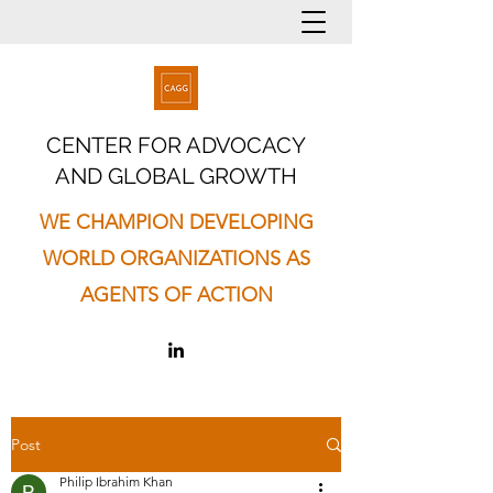
CENTER FOR ADVOCACY
AND GLOBAL GROWTH
WE CHAMPION DEVELOPING
WORLD ORGANIZATIONS AS
AGENTS OF ACTION
Post
Philip Ibrahim Khan