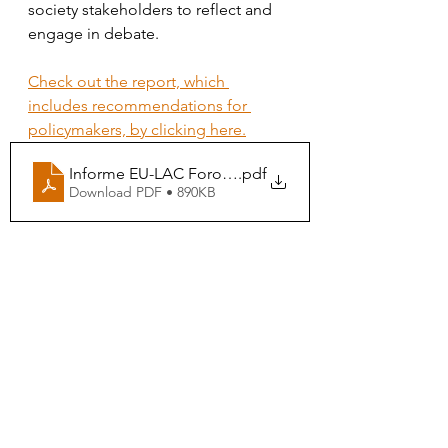
society stakeholders to reflect and 
engage in debate. 
Check out the report, which 
includes recommendations for 
policymakers, by clicking here.
Informe EU-LAC Foro de Transiciones Justas
.pdf
Download PDF • 890KB