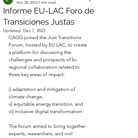
Nov 28, 2023
1 min read
Informe EU-LAC Foro de
Transiciones Justas
Updated:
Dec 7, 2023
CAGG joined the Just Transitions 
Forum, hosted by EU LAC, to create 
a platform for discussing the 
challenges and prospects of bi-
regional collaboration related to 
three key areas of impact: 
i) adaptation and mitigation of 
climate change, 
ii) equitable energy transition, and 
iii) inclusive digital transformation. 
The forum aimed to bring together 
experts, researchers, and civil 