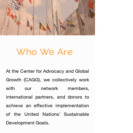
Who We Are
At the Center for Advocacy and Global
Growth (CAGG), we collectively work
with our network members,
international partners, and donors to
achieve an effective implementation
of the United Nations' Sus
tainable
Develop
ment Goals.