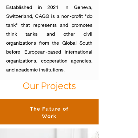
Established in 2021
in Geneva,
Switzerland, CAGG is a non-profit "do
tank" that represents and promotes
thi
nk tanks and other civil
organizations from the Global South
before European-based international
organizations, cooperation
agencies,
and academic institutions.
Our Projects
The Future of
Work