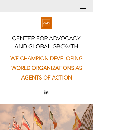
CENTER FOR ADVOCACY
AND GLOBAL GROWTH
WE CHAMPION DEVELOPING
WORLD ORGANIZATIONS AS
AGENTS OF ACTION