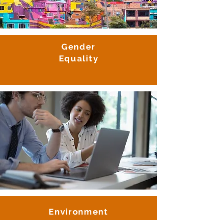
Gender
Equality
Environment