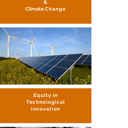
&
Climate
Change
Equity in
Technological
Innovation