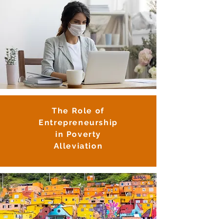
The Role of
Entrepreneurship
i
n Poverty
Alleviation