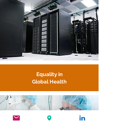
Equality in
Global Health