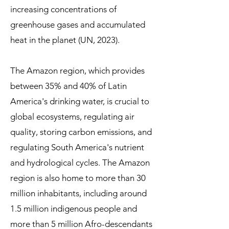
increasing concentrations of
greenhouse gases and accumulated
heat in the planet (UN, 2023).
The Amazon region, which provides
between 35% and 40% of Latin
America's drinking water, is crucial to
global ecosystems, regulating air
quality, storing carbon emissions, and
regulating South America's nutrient
and hydrological cycles. The Amazon
region is also home to more than 30
million inhabitants, including around
1.5 million indigenous people and
more than 5 million Afro-descendants