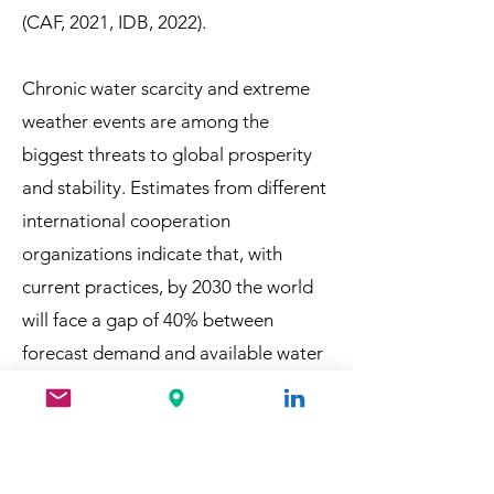
(CAF, 2021, IDB, 2022).
Chronic water
scarcity and extreme
weather events are among the
biggest threats to global prosperity
and stability. Estimates from different
international cooperation
organizations indicate that, with
current practices, by 2030 the world
will face a gap of 40% between
forecast demand and available water
(WB, 2023).
In this section you will find some of
the recent projects, publications and