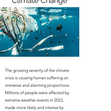
Climate Change
The growing severity of the climate
crisis is causing human suffering on
immense and alarming proportions.
Millions of people were affected by
extreme weather events in 2022,
made more likely and intense by