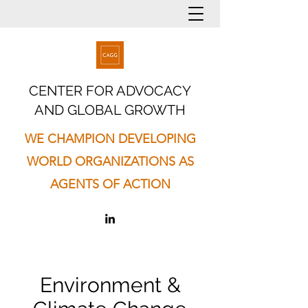
CENTER FOR ADVOCACY
AND GLOBAL GROWTH
WE CHAMPION DEVELOPING
WORLD ORGANIZATIONS AS
AGENTS OF ACTION
Environment &