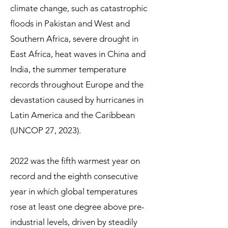
climate change, such as catastrophic
floods in Pakistan and West and
Southern Africa, severe drought in
East Africa, heat waves in China and
India, the summer temperature
records throughout Europe and the
devastation caused by hurricanes in
Latin America and the Caribbean
(UNCOP 27, 2023).
2022 was the fifth warmest year on
record and the eighth consecutive
year in which global temperatures
rose at least one degree above pre-
industrial levels, driven by steadily