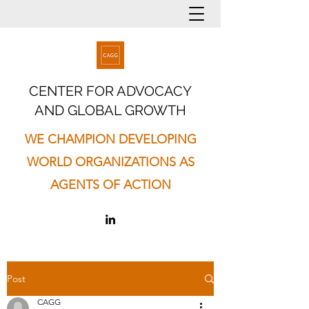
CENTER FOR ADVOCACY
AND GLOBAL GROWTH
WE CHAMPION DEVELOPING
WORLD ORGANIZATIONS AS
AGENTS OF ACTION
Post
CAGG