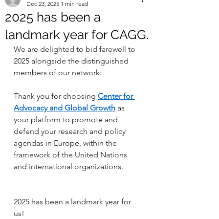
Dec 23, 2025
1 min read
2025 has been a
landmark year for CAGG.
We are delighted to bid farewell to 
2025 alongside the distinguished 
members of our network.
Thank you for choosing 
Center for 
Advocacy and Global Growth
 as 
your platform to promote and 
defend your research and policy 
agendas in Europe, within the 
framework of the United Nations 
and international organizations.
2025 has been a landmark year for 
us!