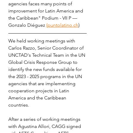
agencies faces many points of 
improvement for Latin America and 
the Caribbean" Podium - VII P — 
Gonzalo Diéguez 
(puntolatino.ch
)
We held working meetings with 
Carlos Razzo, Senior Coordinator of 
UNCTAD's Technical Team in the UN 
Global Crisis Response Group to 
identify the new funds available for 
the 2023 - 2025 programs in the UN 
agencies that are implementing 
cooperation projects in Latin 
America and the Caribbean 
countries. 
After a series of working meetings 
with Agustina Allori, CAGG signed 