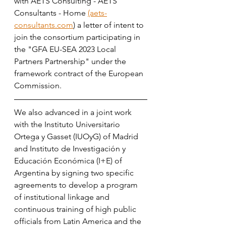
with AETS Consulting - AETS 
Consultants - Home 
(aets-
consultants.com
) a letter of intent to 
join the consortium participating in 
the "GFA EU-SEA 2023 Local 
Partners Partnership" under the 
framework contract of the European 
Commission. 
We also advanced in a joint work 
with the Instituto Universitario 
Ortega y Gasset (IUOyG) of Madrid 
and Instituto de Investigación y 
Educación Económica (I+E) of 
Argentina by signing two specific 
agreements to develop a program 
of institutional linkage and 
continuous training of high public 
officials from Latin America and the 