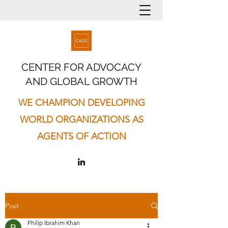
CENTER FOR ADVOCACY
AND GLOBAL GROWTH
WE CHAMPION DEVELOPING
WORLD ORGANIZATIONS AS
AGENTS OF ACTION
Post
Philip Ibrahim Khan