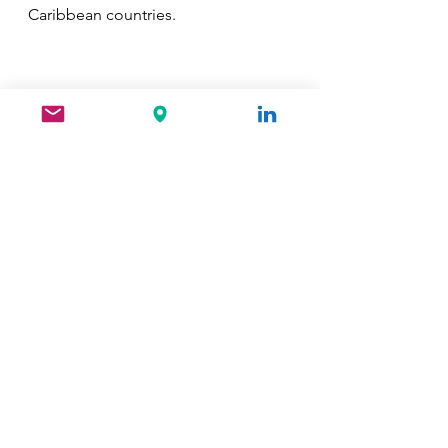
Caribbean countries.
See All
Recent Posts