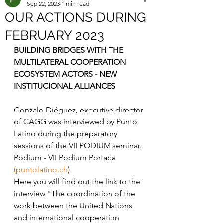
Sep 22, 2023
1 min read
OUR ACTIONS DURING
FEBRUARY 2023
BUILDING BRIDGES WITH THE 
MULTILATERAL COOPERATION 
ECOSYSTEM ACTORS - NEW 
INSTITUCIONAL ALLIANCES 
Gonzalo Diéguez, executive director 
of CAGG was interviewed by Punto 
Latino during the preparatory 
sessions of the VII PODIUM seminar. 
Podium - VII Podium Portada 
(puntolatino.ch
)
Here you will find out the link to the 
interview "The coordination of the 
work between the United Nations 
and international cooperation 