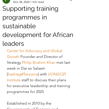
Nov 28, 2024
1 min read
Supporting training
programmes in
sustainable
development for African
leaders
Center for Advocacy and Global 
Growth
 Founder and Director of 
Strategy 
Philip Ibrahim Khan
 met last 
week in Dar es Salaam 
(
hashtag#Tanzania
) with 
UONGOZI 
Institute
 staff to discuss their plans 
for executive leadership and training 
programmes for 2025
Established in 2010 by the 