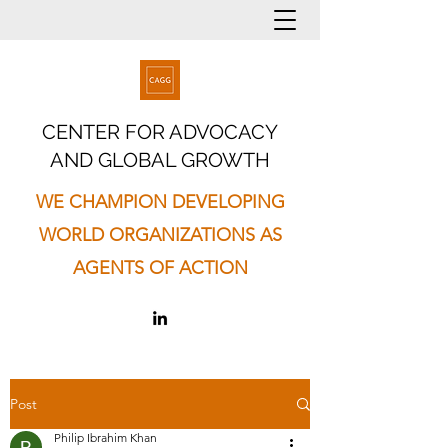
CENTER FOR ADVOCACY
AND GLOBAL GROWTH
WE CHAMPION DEVELOPING
WORLD ORGANIZATIONS AS
AGENTS OF ACTION
Post
Philip Ibrahim Khan