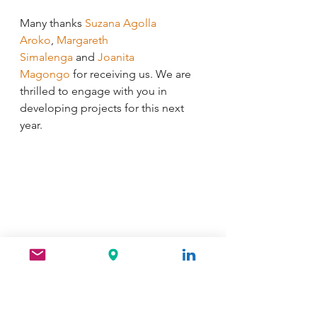
Many thanks 
Suzana Agolla 
Aroko
, 
Margareth 
Simalenga
 and 
Joanita 
Magongo
 for receiving us. We are 
thrilled to engage with you in 
developing projects for this next 
year.