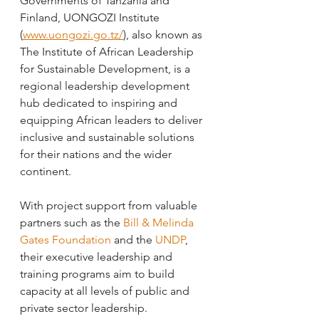
Governments of Tanzania and 
Finland, UONGOZI Institute 
(
www.uongozi.go.tz/
), also known as 
The Institute of African Leadership 
for Sustainable Development, is a 
regional leadership development 
hub dedicated to inspiring and 
equipping African leaders to deliver 
inclusive and sustainable solutions 
for their nations and the wider 
continent.
With project support from valuable 
partners such as the 
Bill & Melinda 
Gates Foundation
 and the 
UNDP
, 
their executive leadership and 
training programs aim to build 
capacity at all levels of public and 
private sector leadership.