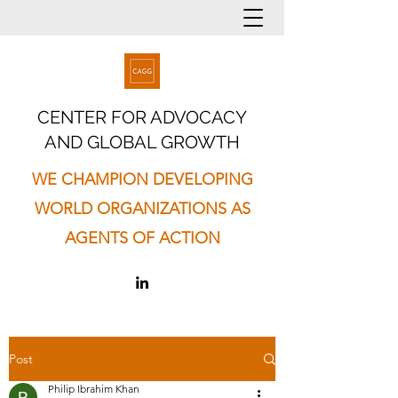
CENTER FOR ADVOCACY
AND GLOBAL GROWTH
WE CHAMPION DEVELOPING
WORLD ORGANIZATIONS AS
AGENTS OF ACTION
Post
Philip Ibrahim Khan