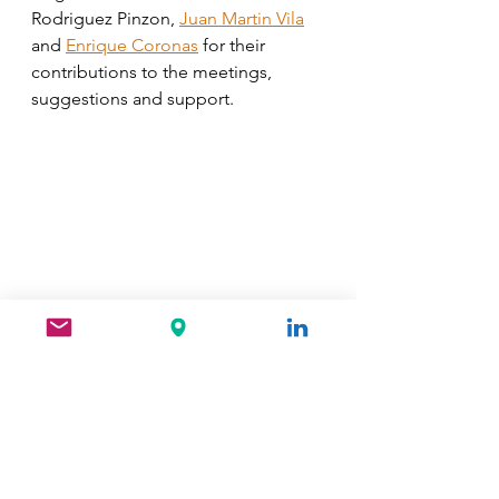
Rodriguez Pinzon, 
Juan Martin Vila
and 
Enrique Coronas
 for their 
contributions to the meetings, 
suggestions and support.