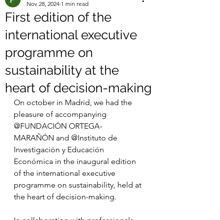
Nov 28, 2024
1 min read
First edition of the
international executive
programme on
sustainability at the
heart of decision-making
On october in Madrid, we had the 
pleasure of accompanying 
@FUNDACIÓN ORTEGA-
MARAÑÓN and @Instituto de 
Investigación y Educación 
Económica in the inaugural edition 
of the international executive 
programme on sustainability, held at 
the heart of decision-making.