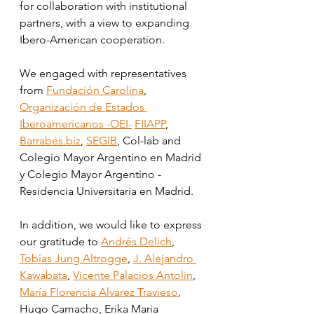
for collaboration with institutional 
partners, with a view to expanding 
Ibero-American cooperation. 
We engaged with representatives 
from 
Fundación Carolina
, 
Organización de Estados 
Iberoamericanos -OEI-
FIIAPP
, 
Barrabés.biz
, 
SEGIB
, Col-lab and 
Colegio Mayor Argentino en Madrid 
y Colegio Mayor Argentino - 
Residencia Universitaria en Madrid.
In addition, we would like to express 
our gratitude to 
Andrés Delich
, 
Tobias Jung Altrogge
, 
J. Alejandro 
Kawabata
, 
Vicente Palacios Antolin
, 
María Florencia Alvarez Travieso
, 
Hugo Camacho, Erika Maria 