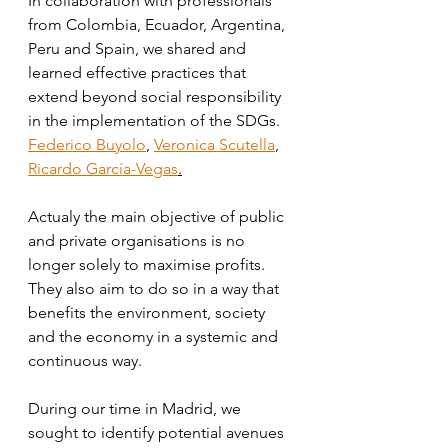
In collaboration with professionals 
from Colombia, Ecuador, Argentina, 
Peru and Spain, we shared and 
learned effective practices that 
extend beyond social responsibility 
in the implementation of the SDGs. 
Federico Buyolo
, 
Veronica Scutella
, 
Ricardo García-Vegas
.
Actualy the main objective of public 
and private organisations is no 
longer solely to maximise profits. 
They also aim to do so in a way that 
benefits the environment, society 
and the economy in a systemic and 
continuous way. 
During our time in Madrid, we 
sought to identify potential avenues 