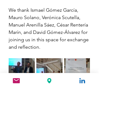
We thank Ismael Gómez García, 
Mauro Solano, Verónica Scutella, 
Manuel Arenilla Sáez, César Rentería 
Marín, and David Gómez-Álvarez for 
joining us in this space for exchange 
and reflection.
See All
Recent Posts