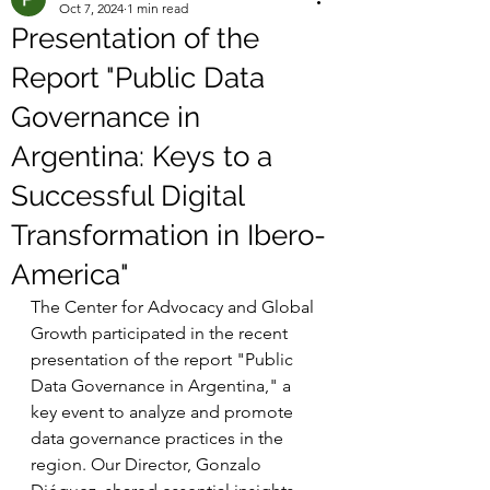
Oct 7, 2024
1 min read
Presentation of the
Report "Public Data
Governance in
Argentina: Keys to a
Successful Digital
Transformation in Ibero-
America"
The Center for Advocacy and Global 
Growth participated in the recent 
presentation of the report "Public 
Data Governance in Argentina," a 
key event to analyze and promote 
data governance practices in the 
region. Our Director, Gonzalo 