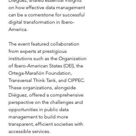
Diéguez, shared essential insights 
on how effective data management 
can be a cornerstone for successful 
digital transformation in Ibero-
America.
The event featured collaboration 
from experts at prestigious 
institutions such as the Organization 
of Ibero-American States (OEI), the 
Ortega-Marañón Foundation, 
Transversal Think Tank, and CIPPEC. 
These organizations, alongside 
Diéguez, offered a comprehensive 
perspective on the challenges and 
opportunities in public data 
management to build more 
transparent, efficient societies with 
accessible services.