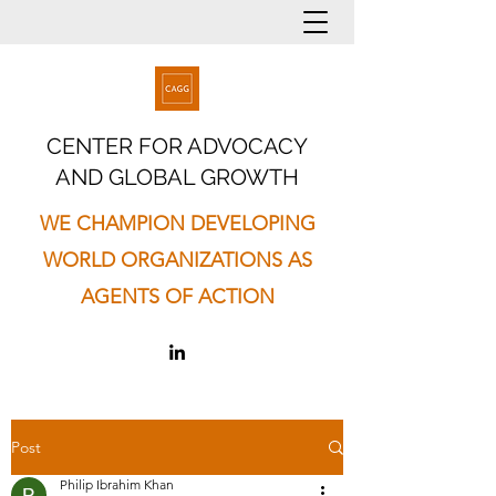
CENTER FOR ADVOCACY
AND GLOBAL GROWTH
WE CHAMPION DEVELOPING
WORLD ORGANIZATIONS AS
AGENTS OF ACTION
Post
Philip Ibrahim Khan