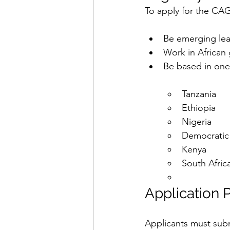
To apply for the CA
Be emerging leade
Work in African
Be based in one 
Tanzania
Ethiopia
Nigeria
Democratic
Kenya
South Afric
Application 
Applicants must sub