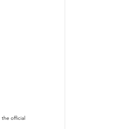
he official 