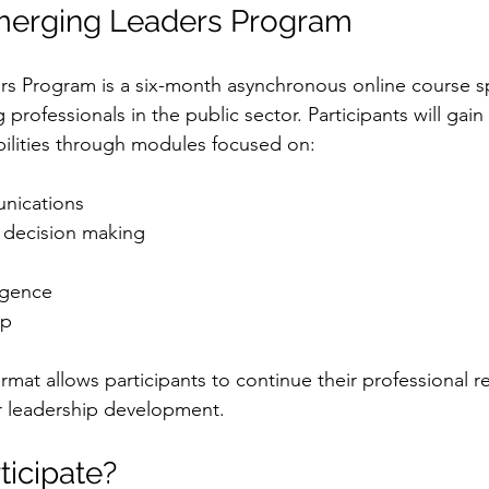
merging Leaders Program
 Program is a six-month asynchronous online course spe
professionals in the public sector. Participants will gain 
ilities through modules focused on:
nications
 decision making
igence
ip
ormat allows participants to continue their professional re
r leadership development.
ticipate?