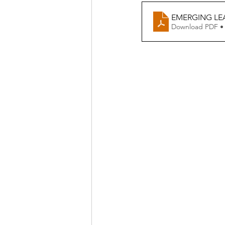
EMERGING LE
Download PDF •