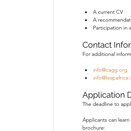
A current CV
A recommendatio
Participation in a
Contact Info
For additional inform
info@cagg.org
info@leapafrica.
Application 
The deadline to appl
Applicants can learn 
brochure: