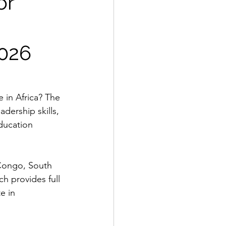
or
2026
 in Africa? The 
dership skills, 
ducation 
 Congo, South 
h provides full 
e in 