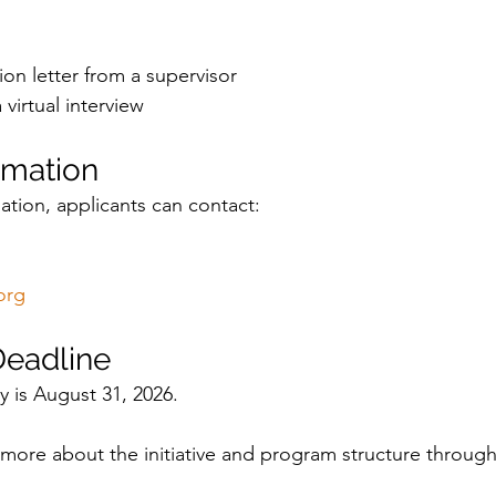
n letter from a supervisor
 virtual interview
rmation
ation, applicants can contact:
org
Deadline
y is August 31, 2026.
more about the initiative and program structure through t