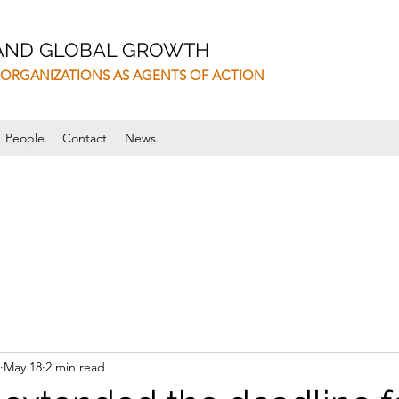
 AND GLOBAL GROWTH
ORGANIZATIONS AS AGENTS OF ACTION
People
Contact
News
May 18
2 min read