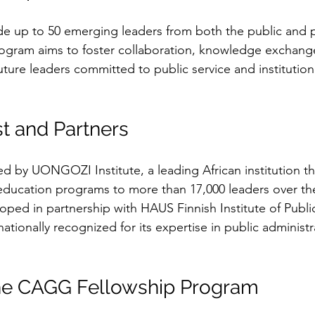
ude up to 50 emerging leaders from both the public and p
rogram aims to foster collaboration, knowledge exchange
ure leaders committed to public service and institution
t and Partners
d by UONGOZI Institute, a leading African institution th
education programs to more than 17,000 leaders over the
eloped in partnership with HAUS Finnish Institute of Publi
nationally recognized for its expertise in public administ
the CAGG Fellowship Program