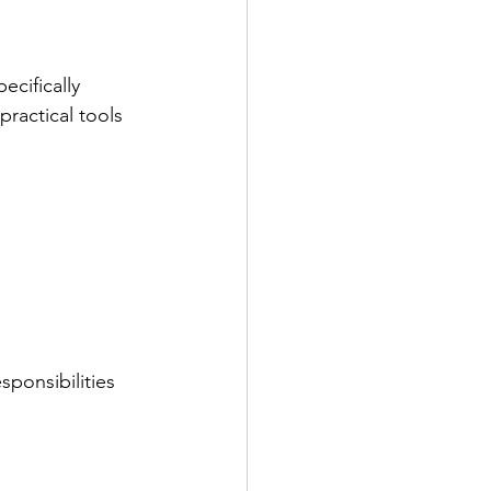
cifically 
practical tools 
sponsibilities 