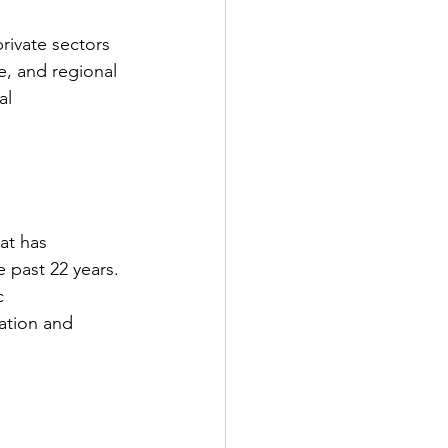
rivate sectors 
, and regional 
al 
at has 
 past 22 years.
c 
ration and 