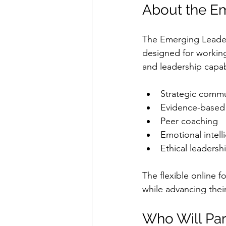
About the E
The Emerging Leaders
designed for working 
and leadership capab
Strategic commu
Evidence-based
Peer coaching
Emotional intell
Ethical leadersh
The flexible online f
while advancing thei
Who Will Par