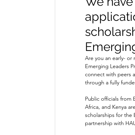
We have 
applicati
scholarsh
Emerging
Are you an early- or
Emerging Leaders Pro
connect with peers a
through a fully funde
Public officials fro
Africa, and Kenya ar
scholarships for th
partnership with HAUS