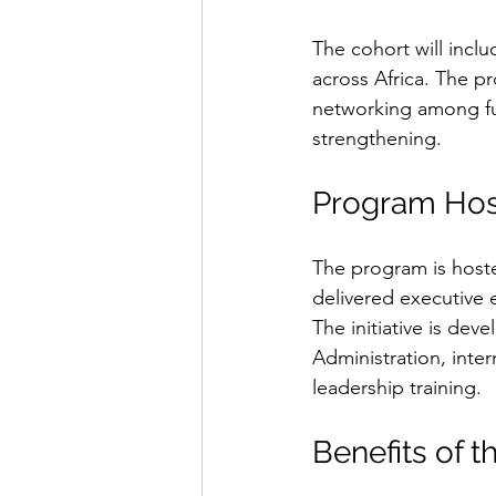
The cohort will incl
across Africa. The p
networking among fut
strengthening.
Program Hos
The program is hoste
delivered executive 
The initiative is dev
Administration, inter
leadership training.
Benefits of 