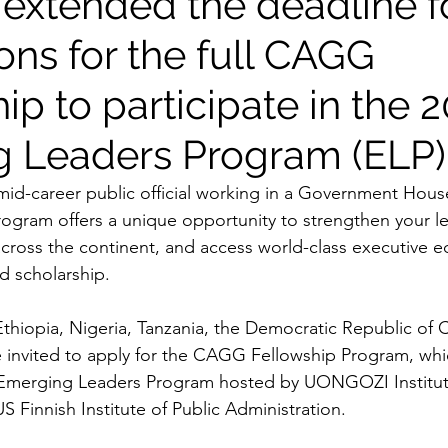
extended the deadline f
ons for the full CAGG
ip to participate in the 
 Leaders Program (ELP)
 mid-career public official working in a Government House
gram offers a unique opportunity to strengthen your lea
cross the continent, and access world-class executive e
d scholarship.
m Ethiopia, Nigeria, Tanzania, the Democratic Republic of
e invited to apply for the CAGG Fellowship Program, whic
e Emerging Leaders Program hosted by UONGOZI Institut
 Finnish Institute of Public Administration.