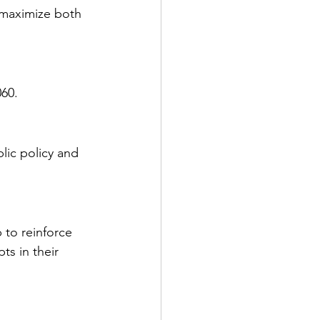
 maximize both 
060.
lic policy and 
 to reinforce 
s in their 