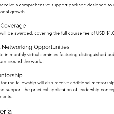
ll receive a comprehensive support package designed to
ional growth.
p Coverage
will be awarded, covering the full course fee of USD $1,
l Networking Opportunities
ate in monthly virtual seminars featuring distinguished pub
rom around the world.
entorship
 for the fellowship will also receive additional mentorship
d support the practical application of leadership concept
ments.
teria