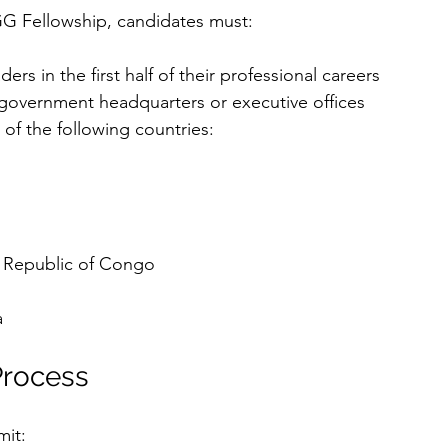
GG Fellowship, candidates must:
rs in the first half of their professional careers
 government headquarters or executive offices
of the following countries:
 Republic of Congo
a
Process
mit: