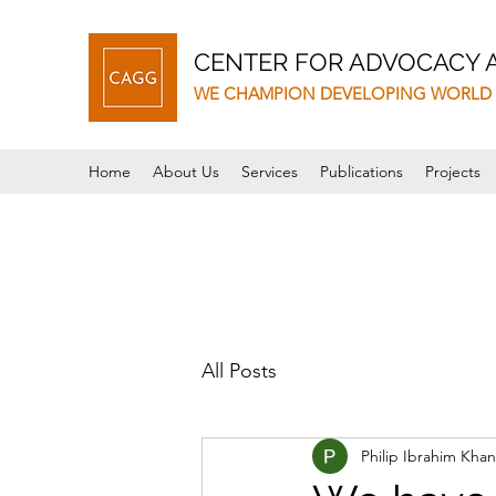
CENTER FOR ADVOCACY
WE CHAMPION DEVELOPING WORLD 
Home
About Us
Services
Publications
Projects
All Posts
Philip Ibrahim Khan