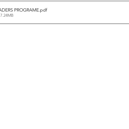
ADERS PROGRAME
.pdf
 7.24MB