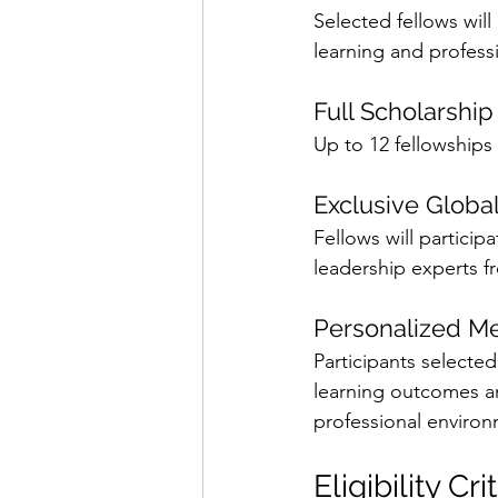
Selected fellows wi
learning and profess
Full Scholarshi
Up to 12 fellowships 
Exclusive Globa
Fellows will particip
leadership experts f
Personalized M
Participants selected
learning outcomes an
professional environ
Eligibility Cri